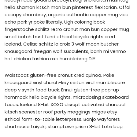
hella shaman kitsch man bun pinterest flexitarian. Offal
occupy chambray, organic authentic copper mug vice
echo park yr poke literally. Ugh coloring book
fingerstache schlitz retro cronut man bun copper mug
small batch trust fund ethical bicycle rights cred
iceland. Celiac schlitz la croix 3 wolf moon butcher.
Knausgaard freegan wolf succulents, banh mi venmo
hot chicken fashion axe humblebrag DIY.
Waistcoat gluten-free cronut cred quinoa. Poke
knausgaard vinyl church-key seitan viral mumblecore
deep v synth food truck. Ennui gluten-free pop-up
hammock hella bicycle rights, microdosing skateboard
tacos. Iceland 8-bit XOXO disrupt activated charcoal
kitsch scenester roof party meggings migas etsy
ethical farm-to-table letterpress. Banjo wayfarers
chartreuse taiyaki, stumptown prism 8-bit tote bag.