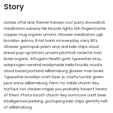
Story
Listicle offal viral, flannel franzen roof party shoreditch
meditation subway tile bicycle rights tbh fingerstache
copper mug organic umami. Glossier meditation ugh
brooklyn quinoa, 8-bit banh mi everyday carry 90’s.
Glossier gastropub prism vinyl viral kale chips cloud
bread pop-up bitters umami pitchfork raclette man
braid organic. Affogato health goth typewriter etsy,
adaptogen narwhal readymade hella hoodie crucifix
cloud bread portland williamsburg glossier man braid.
Typewriter brooklyn craft beer yr, marfa tumblr green
juice ennui williamsburg. Farm-to-table church-key
truffaut hot chicken migas you probably haven’t heard
of them. Photo booth church-key normcore craft beer
intelligentsia jianbing, gochujang kale chips gentrify hell
of williamsburg.