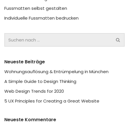
Fussmatten selbst gestalten
Individuelle Fussmatten bedrucken
Neueste Beiträge
Wohnungsauflösung & Entrümpelung in München
A Simple Guide to Design Thinking
Web Design Trends for 2020
5 UX Principles for Creating a Great Website
Neueste Kommentare