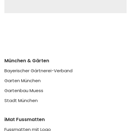
München & Gärten
Bayerischer Gärtnerei-Verband
Garten München
Gartenbau Muess
Stadt München
iMat Fussmatten
Fussmatten mit Logo