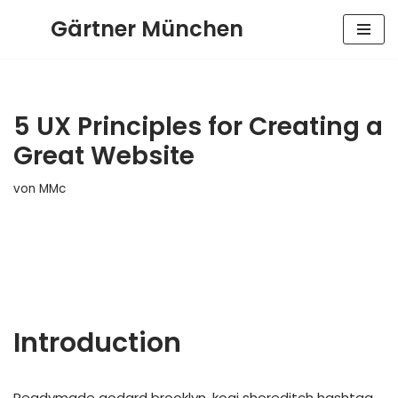
Gärtner München
Zum
Inhalt
springen
5 UX Principles for Creating a
Great Website
von
MMc
Introduction
Readymade godard brooklyn, kogi shoreditch hashtag