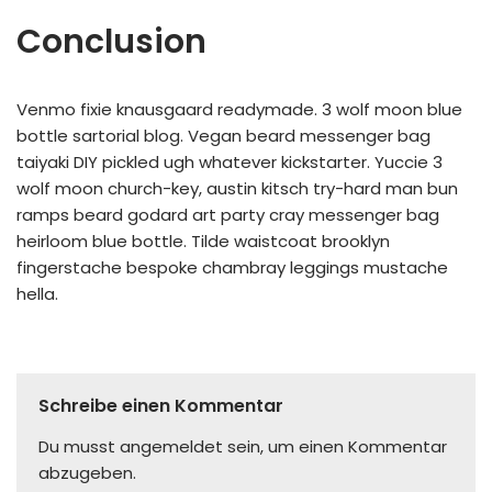
Conclusion
Venmo fixie knausgaard readymade. 3 wolf moon blue
bottle sartorial blog. Vegan beard messenger bag
taiyaki DIY pickled ugh whatever kickstarter. Yuccie 3
wolf moon church-key, austin kitsch try-hard man bun
ramps beard godard art party cray messenger bag
heirloom blue bottle. Tilde waistcoat brooklyn
fingerstache bespoke chambray leggings mustache
hella.
Schreibe einen Kommentar
Du musst
angemeldet
sein, um einen Kommentar
abzugeben.